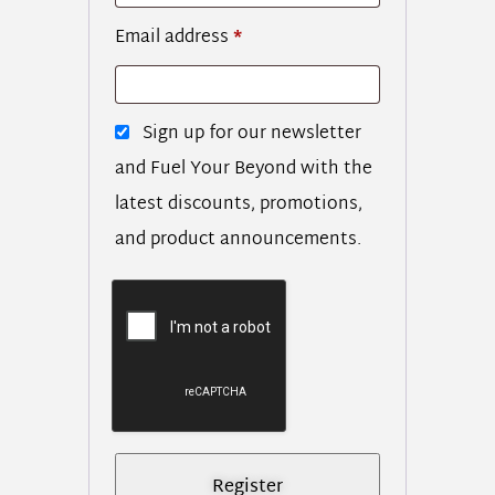
Email address
*
Sign up for our newsletter
and Fuel Your Beyond with the
latest discounts, promotions,
and product announcements.