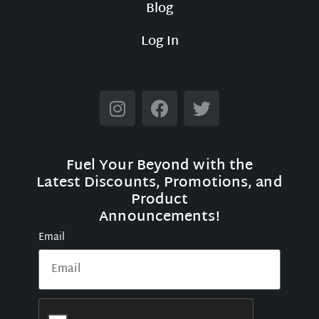
Blog
Log In
Fuel Your Beyond with the
Latest Discounts, Promotions, and
Product
Announcements!
Email