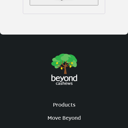
Products
Move Beyond