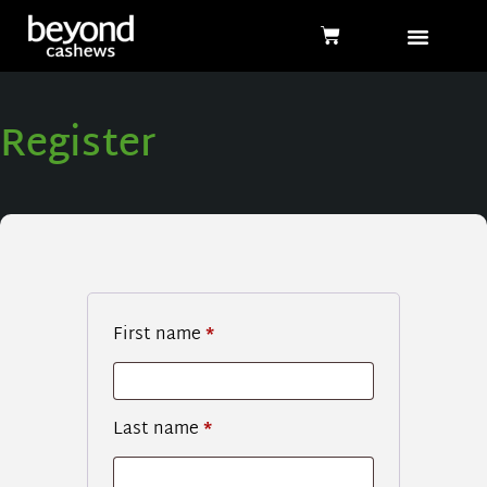
Register
First name
*
Last name
*