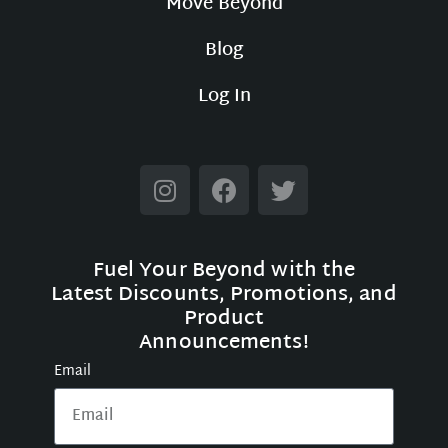
Move Beyond
Blog
Log In
Fuel Your Beyond with the
Latest Discounts, Promotions, and
Product
Announcements!
Email