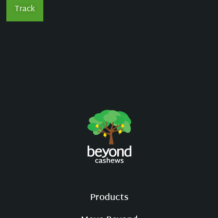
Track
Products