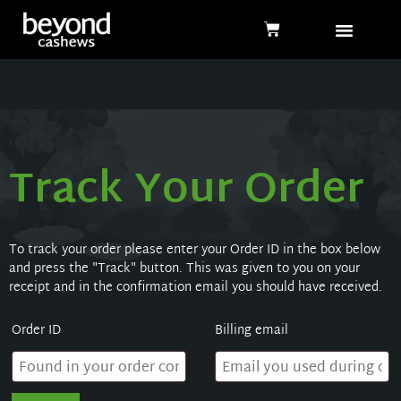
Track Your Order
To track your order please enter your Order ID in the box below
and press the "Track" button. This was given to you on your
receipt and in the confirmation email you should have received.
Order ID
Billing email