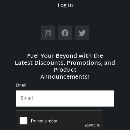
Log In
Fuel Your Beyond with the
Latest Discounts, Promotions, and
Product
Announcements!
Email