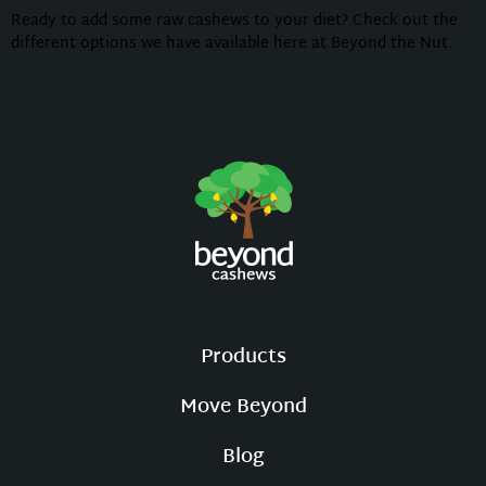
Ready to add some raw cashews to your diet? Check out the
different options we have available here at Beyond the Nut.
Products
Move Beyond
Blog