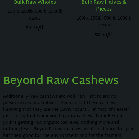
Bulk Raw Wholes
Bulk Raw Halves &
Pieces
100lb, 250lb, 500lb, 1000lb
cases
100lb, 250lb, 500lb, 1000lb
cases
$
9.75
/lb
$
8.50
/lb
Beyond Raw Cashews
Additionally, raw cashews are well, raw. There are no
preservatives or additives. You can eat these cashews
knowing that they are the 100% natural. In fact, it’s easier
just to say that when you buy raw cashews from Beyond,
you’re getting raw organic cashews, nothing more and
nothing less. Beyond’s raw cashews aren’t just good for you
but their good for the environment and for the farmers.