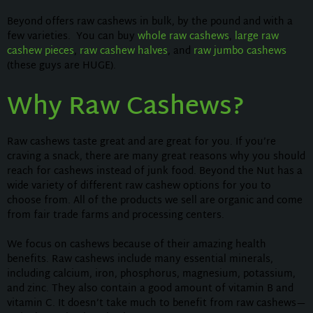
Beyond offers raw cashews in bulk, by the pound and with a
few varieties. You can buy
whole raw cashews
,
large raw
cashew pieces
,
raw cashew halves
, and
raw jumbo cashews
(these guys are HUGE).
Why Raw Cashews?
Raw cashews taste great and are great for you. If you’re
craving a snack, there are many great reasons why you should
reach for cashews instead of junk food. Beyond the Nut has a
wide variety of different raw cashew options for you to
choose from. All of the products we sell are organic and come
from fair trade farms and processing centers.
We focus on cashews because of their amazing health
benefits. Raw cashews include many essential minerals,
including calcium, iron, phosphorus, magnesium, potassium,
and zinc. They also contain a good amount of vitamin B and
vitamin C. It doesn’t take much to benefit from raw cashews—