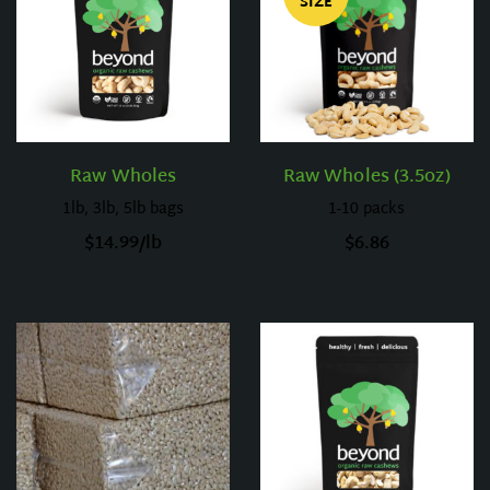
SIZE
Raw Wholes
Raw Wholes (3.5oz)
1lb, 3lb, 5lb bags
1-10 packs
$
14.99
/lb
$
6.86