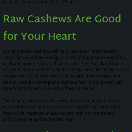
a single serving is only about 18 nuts.
Raw Cashews Are Good
for Your Heart
Eating our raw cashews will help keep your heart healthy.
That’s because they are high in both monounsaturated fatty
acids and polyunsaturated fatty acids. These acids decrease
LDL cholesterol and help regulate triglyceride levels. Both help
reduce the risk of cardiovascular disease, heart attack, and
stroke. Eating a serving of a cashews four times a week can
significantly lower your risk of heart disease.
The magnesium found in raw cashews also helps the body
with metabolism and with synthesizing proteins and other
fatty acids. Magnesium also assists with neuromuscular
activity and helps the muscles relax.