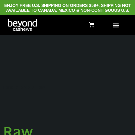
ENJOY FREE U.S. SHIPPING ON ORDERS $59+. SHIPPING NOT
AVAILABLE TO CANADA, MEXICO & NON-CONTIGUOUS U.S.
Home
Shop
Raw
Raw