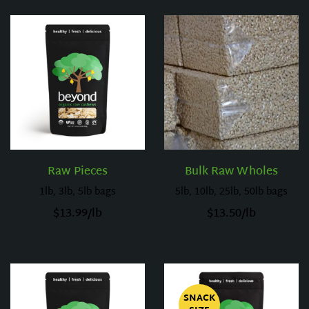
Raw Pieces
Bulk Raw Wholes
1lb, 3lb, 5lb bags
5lb, 10lb, 25lb, 50lb bags
$
13.99
/lb
$
13.50
/lb
SNACK