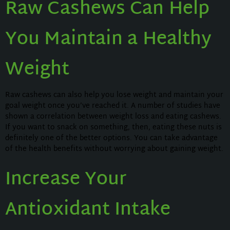
Raw Cashews Can Help
You Maintain a Healthy
Weight
Raw cashews can also help you lose weight and maintain your
goal weight once you’ve reached it. A number of studies have
shown a correlation between weight loss and eating cashews.
If you want to snack on something, then, eating these nuts is
definitely one of the better options. You can take advantage
of the health benefits without worrying about gaining weight.
Increase Your
Antioxidant Intake