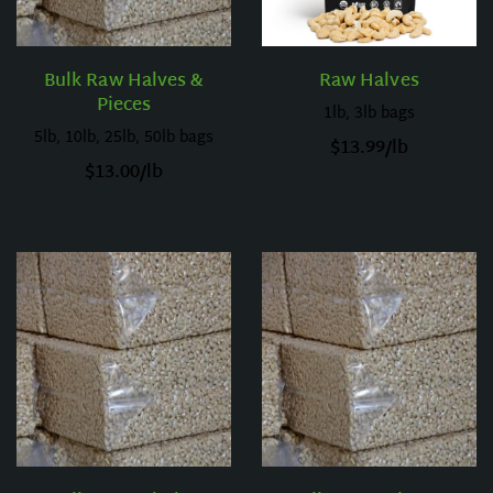
Bulk Raw Halves &
Raw Halves
Pieces
1lb, 3lb bags
5lb, 10lb, 25lb, 50lb bags
$
13.99
/lb
$
13.00
/lb