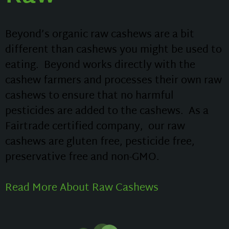
Beyond’s organic raw cashews are a bit
different than cashews you might be used to
eating. Beyond works directly with the
cashew farmers and processes their own raw
cashews to ensure that no harmful
pesticides are added to the cashews. As a
Fairtrade certified company, our raw
cashews are gluten free, pesticide free,
preservative free and non-GMO.
Read More About Raw Cashews