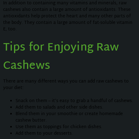
In addition to containing many vitamins and minerals, raw
cashews also contain a large amount of antioxidants. These
antioxidants help protect the heart and many other parts of
the body. They contain a large amount of fat-soluble vitamin
E, too.
Tips for Enjoying Raw
Cashews
There are many different ways you can add raw cashews to
your diet:
Snack on them – it’s easy to grab a handful of cashews.
Add them to salads and other side dishes.
Blend them in your smoothie or create homemade
cashew butter.
Use them as toppings for chicken dishes.
Add them to your desserts.