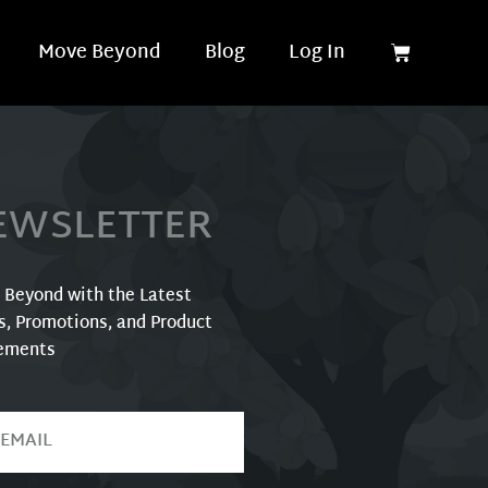
Move Beyond
Blog
Log In
EWSLETTER
r Beyond with the Latest
s, Promotions, and Product
ements