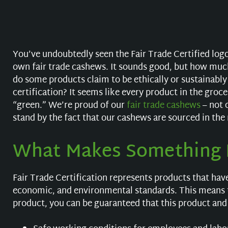
You’ve undoubtedly seen the Fair Trade Certified logo
own fair trade cashews. It sounds good, but how muc
do some products claim to be ethically or sustainably
certification? It seems like every product in the gro
“green.” We’re proud of our
fair trade cashews
– not 
stand by the fact that our cashews are sourced in the
What Makes Something F
Fair Trade Certification represents products that hav
economic, and environmental standards. This means 
product, you can be guaranteed that this product and 