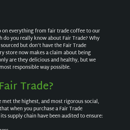
 on everything from fair trade coffee to our
h do you really know about Fair Trade? Why
 sourced but don’t have the Fair Trade
cery store now makes a claim about being
only are they delicious and healthy, but we
 most responsible way possible.
air Trade?
e met the highest, and most rigorous social,
that when you purchase a Fair Trade
its supply chain have been audited to ensure: