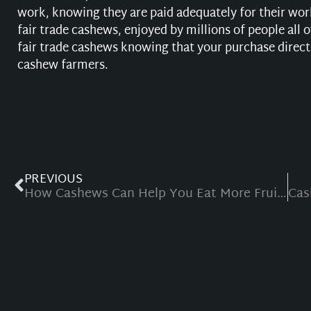
work, knowing they are paid adequately for their wor
fair trade cashews, enjoyed by millions of people all
fair trade cashews knowing that your purchase directl
cashew farmers.
PREVIOUS
How Cashews Can Help You Eat More Fruit and Vegetables