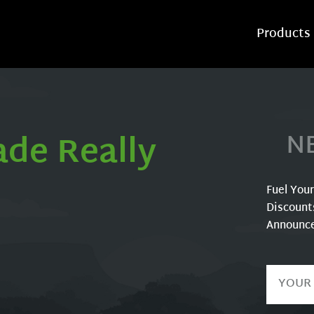
Products
ade Really
N
Fuel You
Discount
Announc