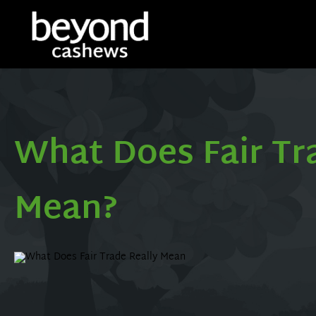
What Does Fair Tr
Mean?