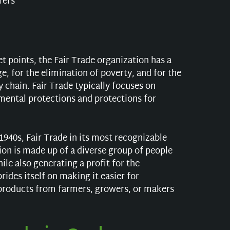
rers
let points, the Fair Trade organization has a
e, for the elimination of poverty, and for the
chain. Fair Trade typically focuses on
mental protections and protections for
.
1940s, Fair Trade in its most recognizable
ion is made up of a diverse group of people
ile also generating a profit for the
des itself on making it easier for
products from farmers, growers, or makers