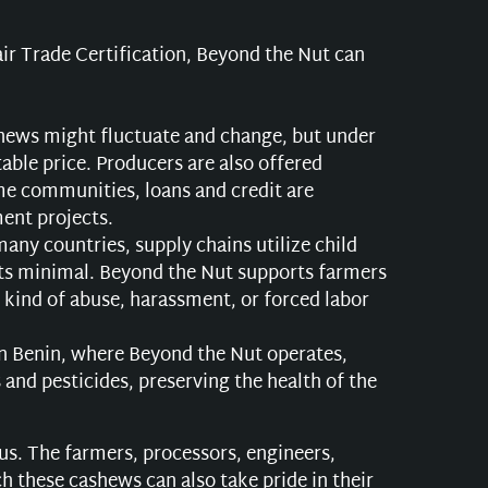
air Trade Certification, Beyond the Nut can
shews might fluctuate and change, but under
able price. Producers are also offered
me communities, loans and credit are
ent projects.
any countries, supply chains utilize child
osts minimal. Beyond the Nut supports farmers
 kind of abuse, harassment, or forced labor
n Benin, where Beyond the Nut operates,
 and pesticides, preserving the health of the
r us. The farmers, processors, engineers,
 these cashews can also take pride in their