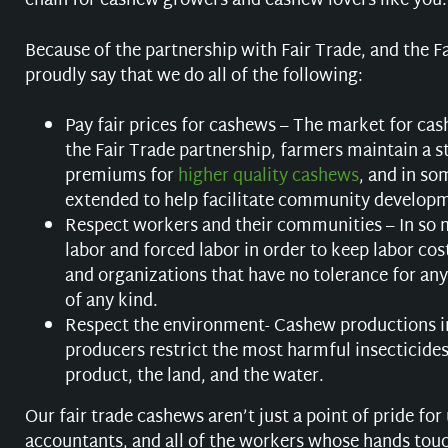
chain for cashew growers and cashew lovers like you.
Because of the partnership with Fair Trade, and the F
proudly say that we do all of the following:
Pay fair prices for cashews – The market for ca
the Fair Trade partnership, farmers maintain a st
premiums for
higher quality cashews
, and in so
extended to help facilitate community developm
Respect workers and their communities – In so m
labor and forced labor in order to keep labor c
and organizations that have no tolerance for any
of any kind.
Respect the environment- Cashew productions i
producers restrict the most harmful insecticides
product, the land, and the water.
Our fair trade cashews aren’t just a point of pride fo
accountants, and all of the workers whose hands touch