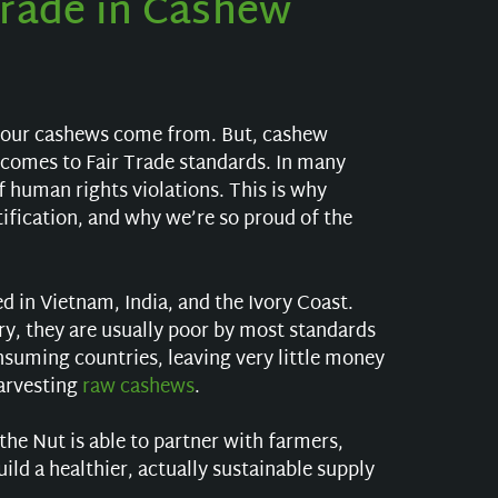
Trade in Cashew
your cashews come from. But, cashew
 comes to Fair Trade standards. In many
 human rights violations. This is why
tification, and why we’re so proud of the
 in Vietnam, India, and the Ivory Coast.
ry, they are usually poor by most standards
suming countries, leaving very little money
arvesting
raw cashews
.
he Nut is able to partner with farmers,
d a healthier, actually sustainable supply