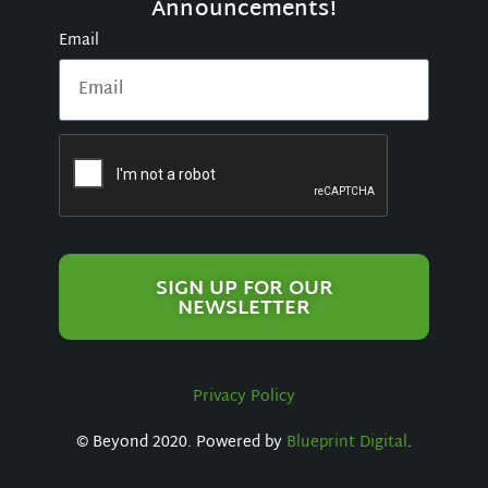
Announcements!
Email
SIGN UP FOR OUR
NEWSLETTER
Privacy Policy
© Beyond 2020. Powered by
Blueprint Digital
.