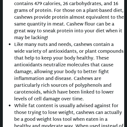
contains 479 calories, 26 carbohydrates, and 16
grams of protein. For those on a plant-based diet,
cashews provide protein almost equivalent to the
same quantity in meat. Cashew flour can be a
great way to sneak protein into your diet when it
may be lacking!
Like many nuts and needs, cashews contain a
wide variety of antioxidants, or plant compounds
that help to keep your body healthy. These
antioxidants neutralize molecules that cause
damage, allowing your body to better fight
inflammation and disease. Cashews are
particularly rich sources of polyphenols and
carotenoids, which have been linked to lower
levels of cell damage over time.
While fat content is usually advised against for
those trying to lose weight, cashews can actually
be a good weight loss tool when eaten in a
healthy and moderate way. When used instead of