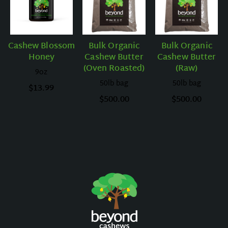
Cashew Blossom
Bulk Organic
Bulk Organic
Honey
Cashew Butter
Cashew Butter
(Oven Roasted)
(Raw)
9oz
50lb bag
50lb bag
$
13.99
$
500.00
$
500.00