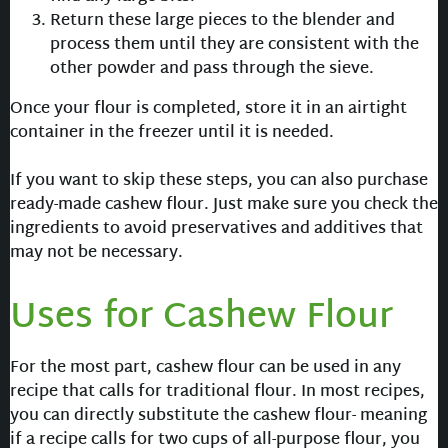
Return these large pieces to the blender and
process them until they are consistent with the
other powder and pass through the sieve.
Once your flour is completed, store it in an airtight
container in the freezer until it is needed.
If you want to skip these steps, you can also purchase
ready-made cashew flour. Just make sure you check the
ingredients to avoid preservatives and additives that
may not be necessary.
Uses for Cashew Flour
For the most part, cashew flour can be used in any
recipe that calls for traditional flour. In most recipes,
you can directly substitute the cashew flour- meaning
if a recipe calls for two cups of all-purpose flour, you