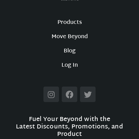
Products
Move Beyond
Blog
Log In
Fuel Your Beyond with the
Latest Discounts, Promotions, and
Product