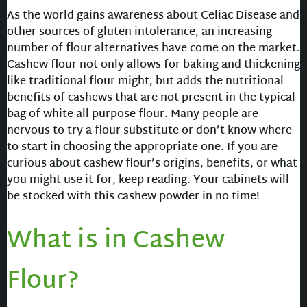
As the world gains awareness about Celiac Disease and
other sources of gluten intolerance, an increasing
number of flour alternatives have come on the market.
Cashew flour not only allows for baking and thickening
like traditional flour might, but adds the nutritional
benefits of cashews that are not present in the typical
bag of white all-purpose flour. Many people are
nervous to try a flour substitute or don’t know where
to start in choosing the appropriate one. If you are
curious about cashew flour’s origins, benefits, or what
you might use it for, keep reading. Your cabinets will
be stocked with this cashew powder in no time!
What is in Cashew
Flour?