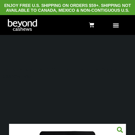
ENJOY FREE U.S. SHIPPING ON ORDERS $59+. SHIPPING NOT
AVAILABLE TO CANADA, MEXICO & NON-CONTIGUOUS U.S.
Home
Shop
Butter, Flour, Honey
Organic
Cashew Flour