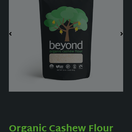
Organic Cashew Flour