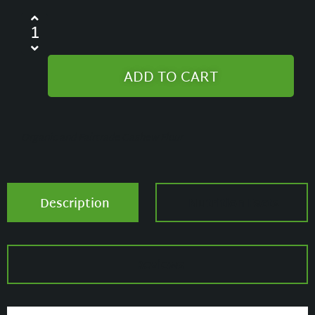
ADD TO CART
Organic and Fairtrade Cashew Flour
Description
Nutrition Facts
Reviews