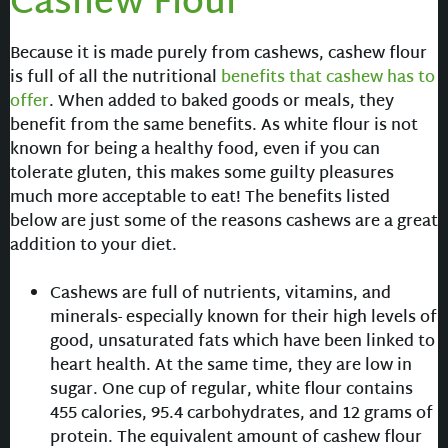
Cashew Flour
Because it is made purely from cashews, cashew flour
is full of all the nutritional
benefits that cashew has to
offer
. When added to baked goods or meals, they
benefit from the same benefits. As white flour is not
known for being a healthy food, even if you can
tolerate gluten, this makes some guilty pleasures
much more acceptable to eat! The benefits listed
below are just some of the reasons cashews are a great
addition to your diet.
Cashews are full of nutrients, vitamins, and
minerals- especially known for their high levels of
good, unsaturated fats which have been linked to
heart health. At the same time, they are low in
sugar. One cup of regular, white flour contains
455 calories, 95.4 carbohydrates, and 12 grams of
protein. The equivalent amount of cashew flour