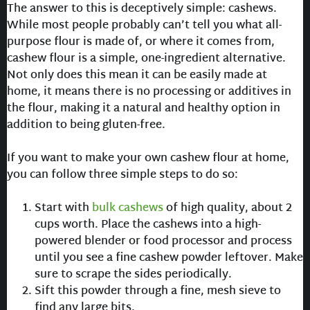
The answer to this is deceptively simple: cashews.
While most people probably can’t tell you what all-
purpose flour is made of, or where it comes from,
cashew flour is a simple, one-ingredient alternative.
Not only does this mean it can be easily made at
home, it means there is no processing or additives in
the flour, making it a natural and healthy option in
addition to being gluten-free.
If you want to make your own cashew flour at home,
you can follow three simple steps to do so:
Start with
bulk cashews
of high quality, about 2
cups worth. Place the cashews into a high-
powered blender or food processor and process
until you see a fine cashew powder leftover. Make
sure to scrape the sides periodically.
Sift this powder through a fine, mesh sieve to
find any large bits.