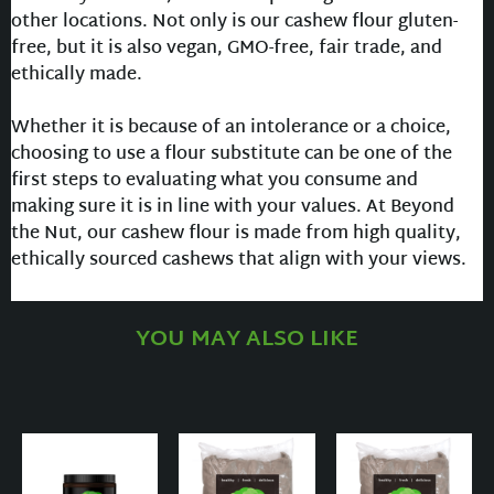
other locations. Not only is our cashew flour gluten-
free, but it is also vegan, GMO-free, fair trade, and
ethically made.
Whether it is because of an intolerance or a choice,
choosing to use a flour substitute can be one of the
first steps to evaluating what you consume and
making sure it is in line with your values. At Beyond
the Nut, our cashew flour is made from high quality,
ethically sourced cashews that align with your views.
YOU MAY ALSO LIKE