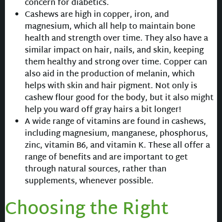
concern for diabetics.
Cashews are high in copper, iron, and
magnesium, which all help to maintain bone
health and strength over time. They also have a
similar impact on hair, nails, and skin, keeping
them healthy and strong over time. Copper can
also aid in the production of melanin, which
helps with skin and hair pigment. Not only is
cashew flour good for the body, but it also might
help you ward off gray hairs a bit longer!
A wide range of vitamins are found in cashews,
including magnesium, manganese, phosphorus,
zinc, vitamin B6, and vitamin K. These all offer a
range of benefits and are important to get
through natural sources, rather than
supplements, whenever possible.
Choosing the Right