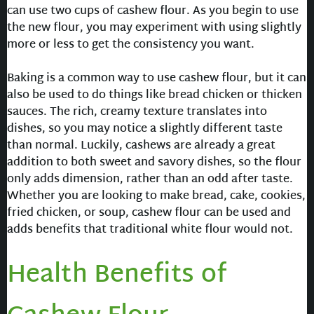
can use two cups of cashew flour. As you begin to use
the new flour, you may experiment with using slightly
more or less to get the consistency you want.
Baking is a common way to use cashew flour, but it can
also be used to do things like bread chicken or thicken
sauces. The rich, creamy texture translates into
dishes, so you may notice a slightly different taste
than normal. Luckily, cashews are already a great
addition to both sweet and savory dishes, so the flour
only adds dimension, rather than an odd after taste.
Whether you are looking to make bread, cake, cookies,
fried chicken, or soup, cashew flour can be used and
adds benefits that traditional white flour would not.
Health Benefits of