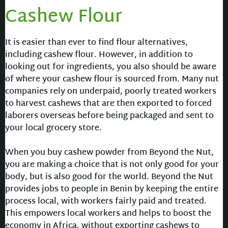
Cashew Flour
It is easier than ever to find flour alternatives,
including cashew flour. However, in addition to
looking out for ingredients, you also should be aware
of where your cashew flour is sourced from. Many nut
companies rely on underpaid, poorly treated workers
to harvest cashews that are then exported to forced
laborers overseas before being packaged and sent to
your local grocery store.
When you buy cashew powder from Beyond the Nut,
you are making a choice that is not only good for your
body, but is also good for the world. Beyond the Nut
provides jobs to people in Benin by keeping the entire
process local, with workers fairly paid and treated.
This empowers local workers and helps to boost the
economy in Africa, without exporting cashews to