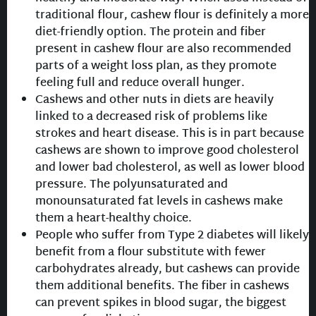
traditional flour, cashew flour is definitely a more
diet-friendly option. The protein and fiber
present in cashew flour are also recommended
parts of a weight loss plan, as they promote
feeling full and reduce overall hunger.
Cashews and other nuts in diets are heavily
linked to a decreased risk of problems like
strokes and heart disease. This is in part because
cashews are shown to improve good cholesterol
and lower bad cholesterol, as well as lower blood
pressure. The polyunsaturated and
monounsaturated fat levels in cashews make
them a heart-healthy choice.
People who suffer from Type 2 diabetes will likely
benefit from a flour substitute with fewer
carbohydrates already, but cashews can provide
them additional benefits. The fiber in cashews
can prevent spikes in blood sugar, the biggest