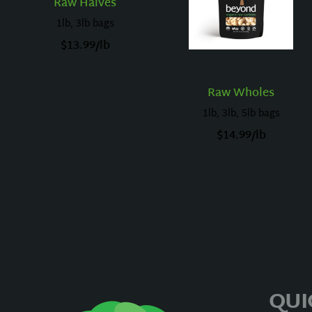
Raw Halves
1lb, 3lb bags
$
13.99
/lb
Raw Wholes
1lb, 3lb, 5lb bags
$
14.99
/lb
QUI