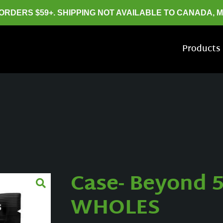
 ORDERS $59+. SHIPPING NOT AVAILABLE TO CANADA, 
Products
Case- Beyond 5
WHOLES