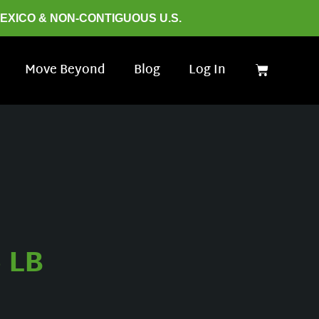
MEXICO & NON-CONTIGUOUS U.S.
Move Beyond
Blog
Log In
 LB