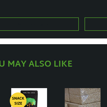
Nutrition Facts
U MAY ALSO LIKE
SNACK
SIZE