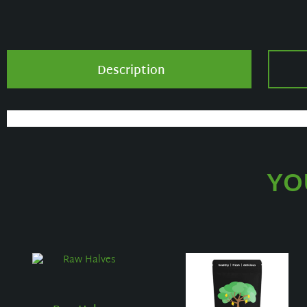
Description
YO