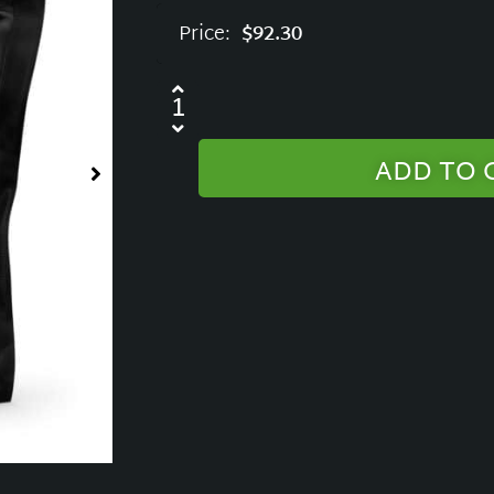
Price:
$
92.30
ADD TO 