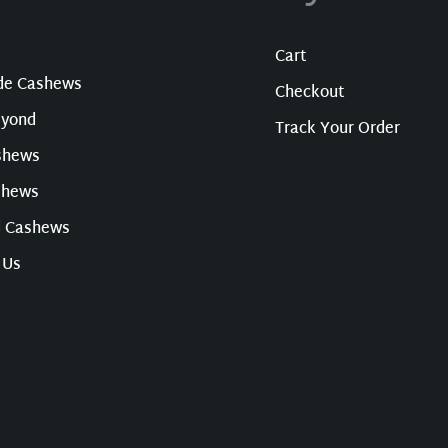
Cart
ade Cashews
Checkout
eyond
Track Your Order
shews
shews
d Cashews
 Us