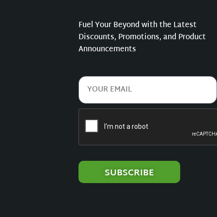
Fuel Your Beyond with the Latest
Discounts, Promotions, and Product
Announcements
SUBSCRIBE