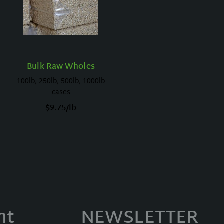
Bulk Raw Wholes
100lb, 250lb, 500lb, 1000lb
cases
$
9.75
/lb
nt
NEWSLETTER