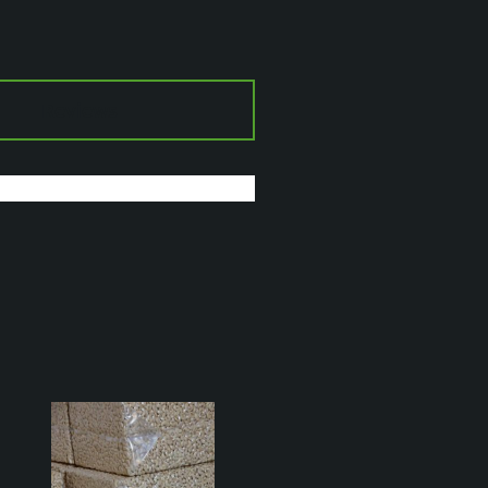
Reviews