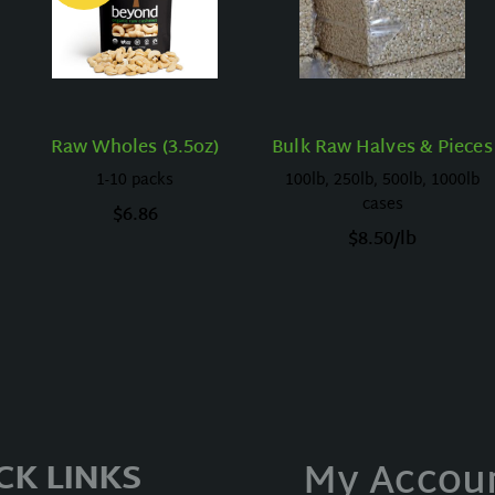
Raw Wholes (3.5oz)
Bulk Raw Halves & Pieces
1-10 packs
100lb, 250lb, 500lb, 1000lb
cases
$
6.86
$
8.50
/lb
My Accou
CK LINKS