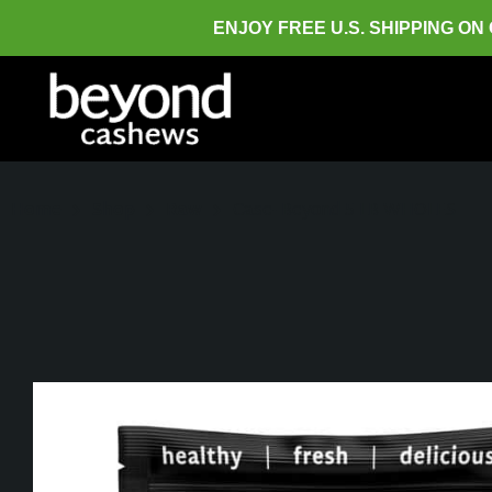
ENJOY FREE U.S. SHIPPING ON
Home
Shop
Raw
Case- Beyond 5 LB WHOLES