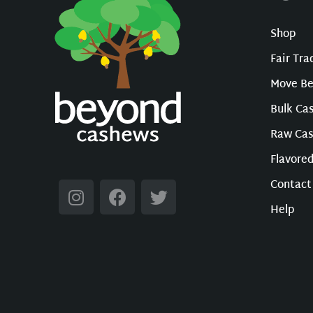
Shop
Fair Tr
Move B
Bulk Ca
Raw Ca
Flavore
Contact
Help