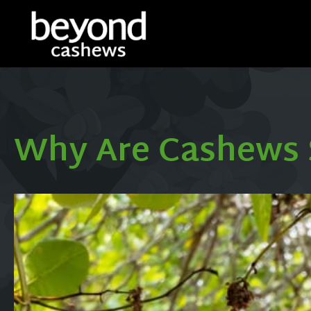
Why Are Cashews 