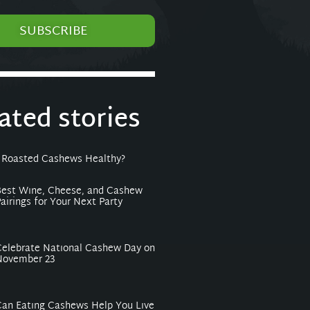
SUBSCRIBE
lated stories
 Roasted Cashews Healthy?
Best Wine, Cheese, and Cashew
airings for Your Next Party
Celebrate National Cashew Day on
November 23
Can Eating Cashews Help You Live