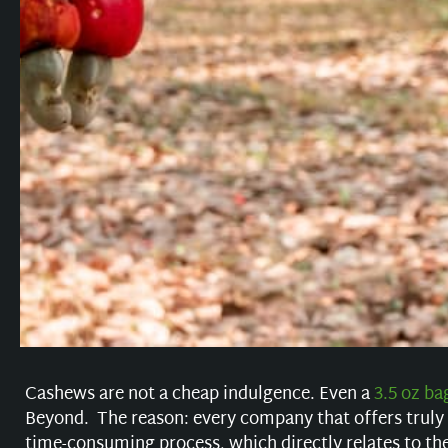
Cashews are not a cheap indulgence. Even a
3.5 oz ba
Beyond. The reason: every company that offers truly
time-consuming process, which directly relates to th