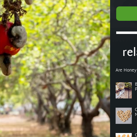
re
Are Honey
P