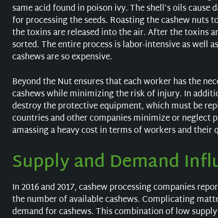
same acid found in poison ivy. The shell’s oils cause
for processing the seeds. Roasting the cashew nuts to
the toxins are released into the air. After the toxin
sorted. The entire process is labor-intensive as well 
cashews are so expensive.
Beyond the Nut ensures that each worker has the nec
cashews while minimizing the risk of injury. In additi
destroy the protective equipment, which must be repl
countries and other companies minimize or neglect p
amassing a heavy cost in terms of workers and their qu
Supply and Demand Infl
In 2016 and 2017, cashew processing companies report
the number of available cashews. Complicating matte
demand for cashews. This combination of low supply 